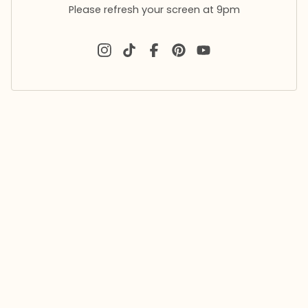
Please refresh your screen at 9pm