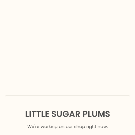
LITTLE SUGAR PLUMS
We're working on our shop right now.