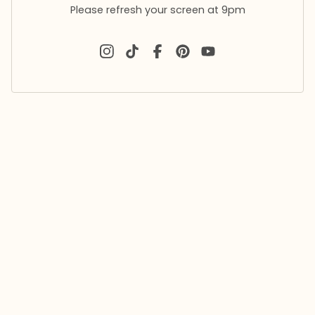
Please refresh your screen at 9pm