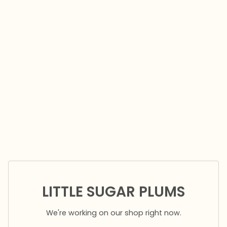
LITTLE SUGAR PLUMS
We're working on our shop right now.